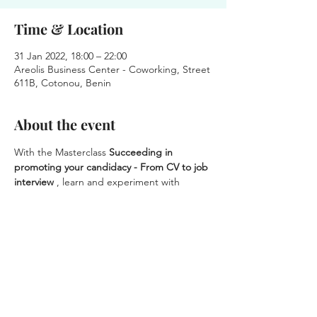
Time & Location
31 Jan 2022, 18:00 – 22:00
Areolis Business Center - Coworking, Street
611B, Cotonou, Benin
About the event
With the Masterclass 
Succeeding in 
promoting your candidacy - From CV to job 
interview
 , learn and experiment with 
methods to better present yourself and 
conduct your job search.
 The sessions are held in small groups, for a 
personalized approach and a result that 
suits YOU
 .
Have you been looking for a job for a long 
time?
Register today
 and give new impetus to 
your professional project.