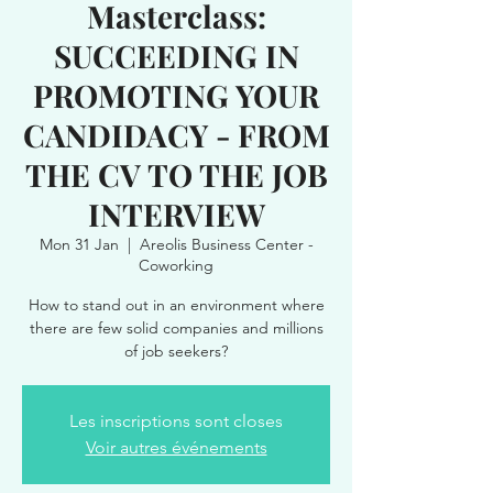
Masterclass:
SUCCEEDING IN
PROMOTING YOUR
CANDIDACY - FROM
THE CV TO THE JOB
INTERVIEW
Mon 31 Jan
  |  
Areolis Business Center -
Coworking
How to stand out in an environment where
there are few solid companies and millions
of job seekers?
Les inscriptions sont closes
Voir autres événements